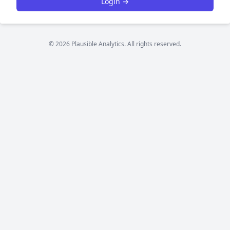
Login →
© 2026 Plausible Analytics. All rights reserved.