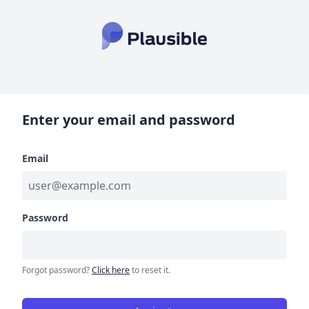
Enter your email and password
Email
Password
Forgot password?
Click here
to reset it.